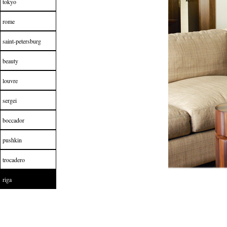
tokyo
rome
saint-petersburg
beauty
louvre
sergei
boccador
pushkin
trocadero
riga