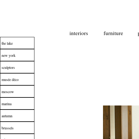
interiors
furniture
the lake
new york
sculptors
musée déco
moscow
marina
autumn
brussels